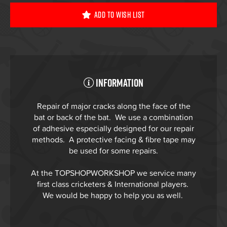
Add To Wish List
Information
Repair of major cracks along the face of the
bat or back of the bat. We use a combination
of adhesive especially designed for our repair
methods. A protective facing & fibre tape may
be used for some repairs.
At the TOPSHOPWORKSHOP we service many
first class cricketers & International players.
We would be happy to help you as well.