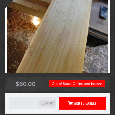
$60.00
Out of Stock Online and Instore
Add To Basket
Quantity