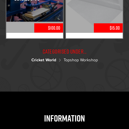
$100.00
$15.00
Categorised under...
Cricket World
Topshop Workshop
Information