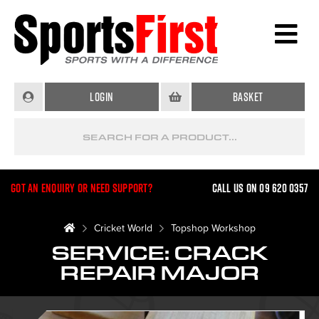
Login
Basket
Got an enquiry or need support?
Call us on 09 620 0357
Cricket World
Topshop Workshop
SERVICE: CRACK
REPAIR MAJOR