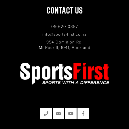
Contact Us
09 620 0357
info@sports-first.co.nz
954 Dominion Rd,
Mt Roskill, 1041, Auckland