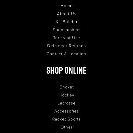
Home
About Us
Kit Builder
Sponsorships
Terms of Use
Delivery / Refunds
Contact & Location
Shop Online
Cricket
Hockey
Lacrosse
Accessories
Racket Sports
Other