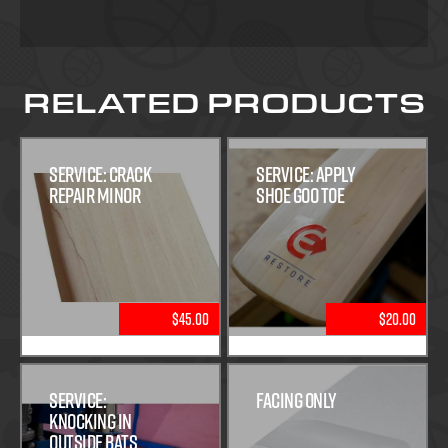
RELATED PRODUCTS
Service: Crack
Service: Apply
Repair Minor
Shoe Goo Toe
$45.00
$20.00
Service:
Facing Only
Knocking In
Outside Bats