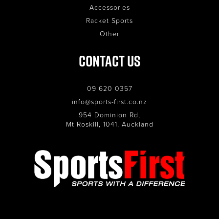
Accessories
Racket Sports
Other
Contact Us
09 620 0357
info@sports-first.co.nz
954 Dominion Rd,
Mt Roskill, 1041, Auckland