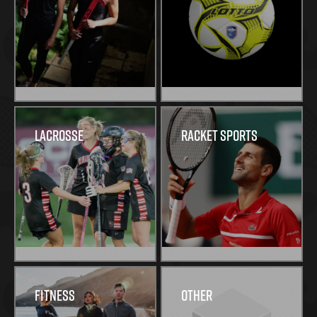
Lacrosse
Racket Sports
Fitness
Other