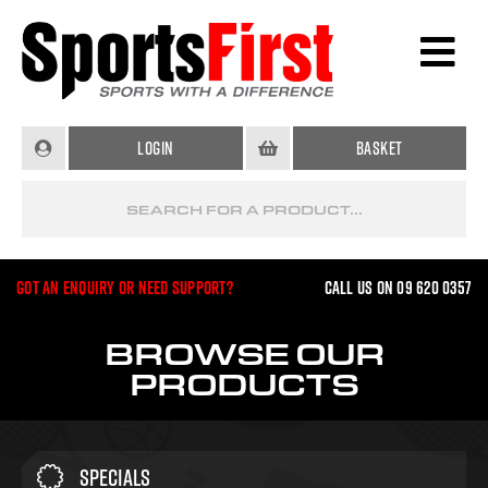
Login
Basket
Got an enquiry or need support?
Call us on 09 620 0357
BROWSE OUR
PRODUCTS
Specials