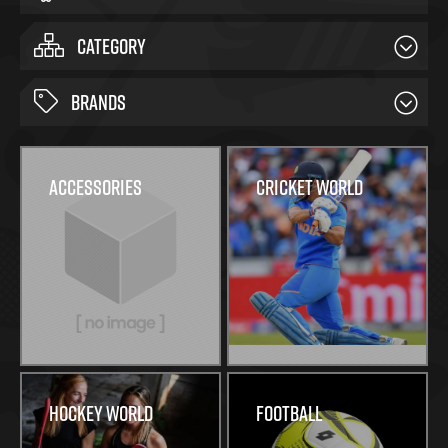
CATEGORY
BRANDS
Accessories
Cricket World
Hockey World
Football