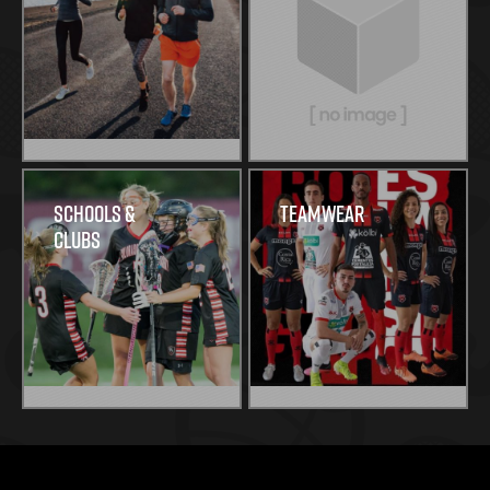
Schools &
Teamwear
Clubs