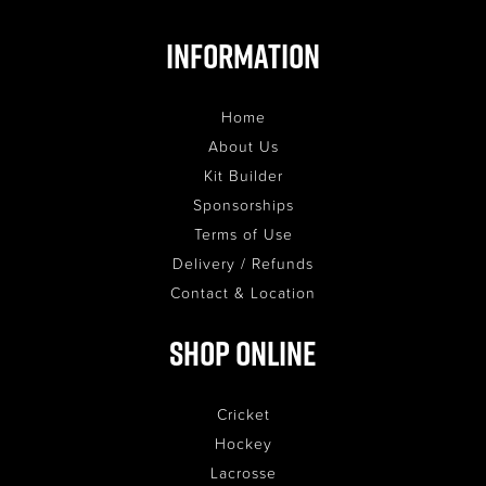
Information
Home
About Us
Kit Builder
Sponsorships
Terms of Use
Delivery / Refunds
Contact & Location
Shop Online
Cricket
Hockey
Lacrosse