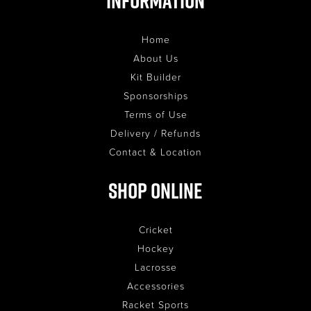
Information
Home
About Us
Kit Builder
Sponsorships
Terms of Use
Delivery / Refunds
Contact & Location
Shop Online
Cricket
Hockey
Lacrosse
Accessories
Racket Sports