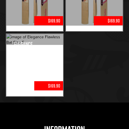
$169.90
$169.90
Elegance
Flawless Bat
Size 5
$169.90