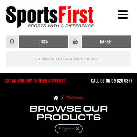
Login
Basket
Got an enquiry or need support?
Call us on 09 620 0357
Elegance
BROWSE OUR
PRODUCTS
Elegance