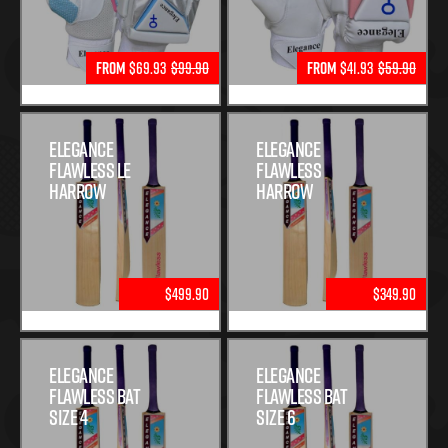
From
$69.93
$99.90
From
$41.93
$59.90
Elegance
Elegance
Flawless Le
Flawless
Harrow
Harrow
$499.90
$349.90
Elegance
Elegance
Flawless Bat
Flawless Bat
Size 4
Size 6