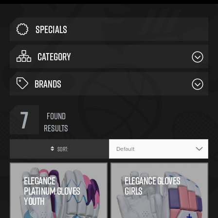
Specials
CATEGORY
BRANDS
7
Found
Results
Sort:
Elegance
Elegance Gloves
Platinum Gloves
Girls
Youth