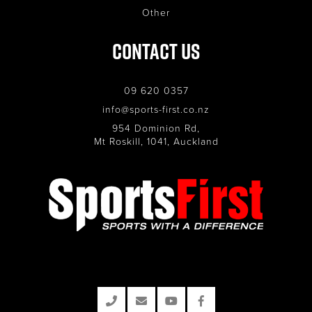
Other
Contact Us
09 620 0357
info@sports-first.co.nz
954 Dominion Rd,
Mt Roskill, 1041, Auckland