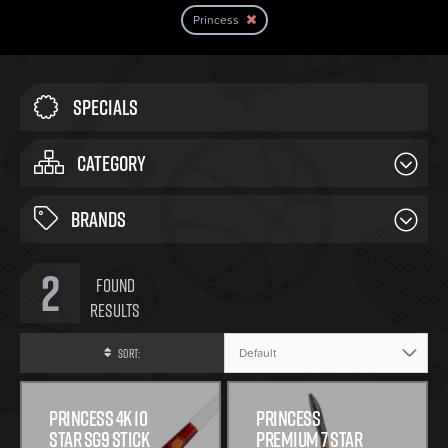
Princess
Specials
CATEGORY
BRANDS
2
Found
Results
Sort:
PRINCESS 4K 10
PRINCESS
STAR SG9 STICK
PREMIUM 7 STAR