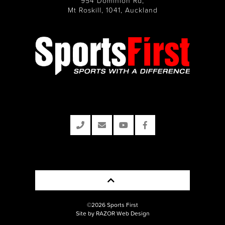
954 Dominion Rd,
Mt Roskill, 1041, Auckland
©2026 Sports First
Site by RAZOR Web Design