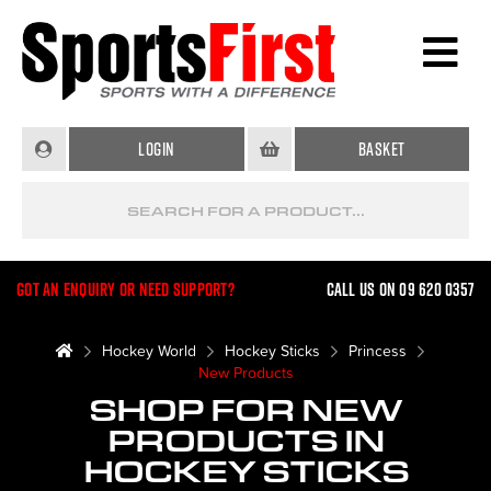
Login
Basket
Got an enquiry or need support?
Call us on 09 620 0357
Hockey World
Hockey Sticks
Princess
New Products
SHOP FOR NEW
PRODUCTS IN
HOCKEY STICKS