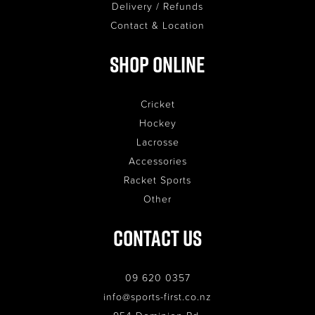
Delivery / Refunds
Contact & Location
Shop Online
Cricket
Hockey
Lacrosse
Accessories
Racket Sports
Other
Contact Us
09 620 0357
info@sports-first.co.nz