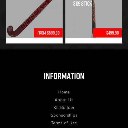
SG9 STICK
From $599.90
$499.90
Information
Home
About Us
Kit Builder
Sponsorships
Terms of Use