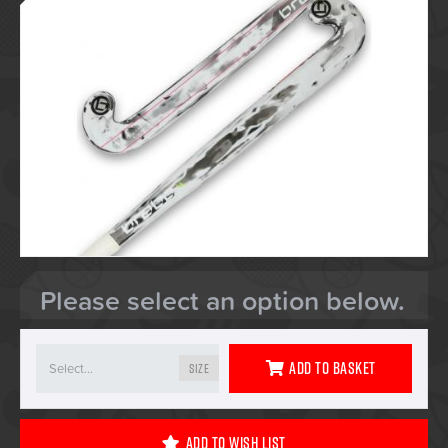
Please select an option below.
Add To Basket
Size
Add To Wish List