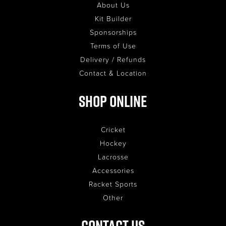
About Us
Kit Builder
Sponsorships
Terms of Use
Delivery / Refunds
Contact & Location
Shop Online
Cricket
Hockey
Lacrosse
Accessories
Racket Sports
Other
Contact Us