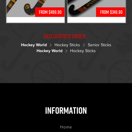
From $499.90
From $349.90
Categorised under...
Hockey World
Hockey Sticks
Senior Sticks
Hockey World
Hockey Sticks
Information
Home