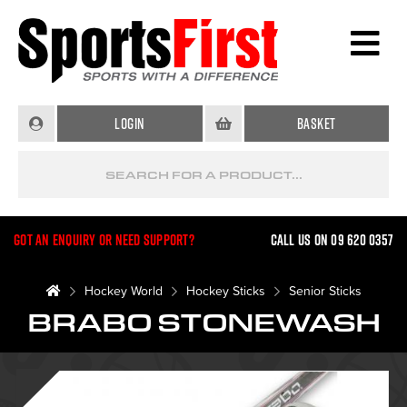
Login
Basket
Got an enquiry or need support?
Call us on 09 620 0357
Hockey World
Hockey Sticks
Senior Sticks
BRABO STONEWASH