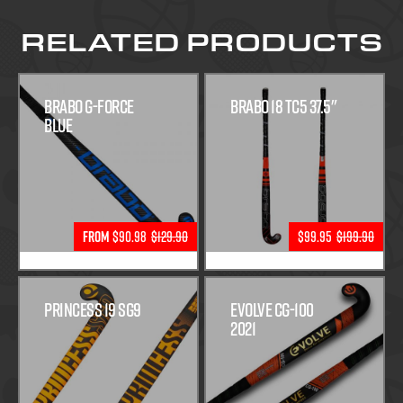
RELATED PRODUCTS
Brabo G-Force
Brabo 18 TC5 37.5"
Blue
From
$90.98
$129.90
$99.95
$199.90
Princess 19 SG9
Evolve CG-100
2021