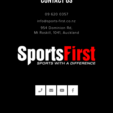
09 620 0357
info@sports-first.co.nz
954 Dominion Rd,
Mt Roskill, 1041, Auckland