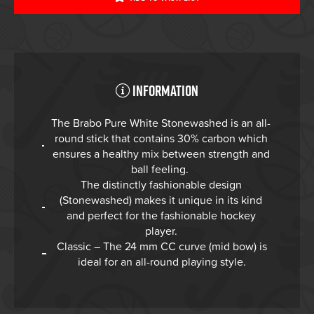
Information
The Brabo Pure White Stonewashed is an all-
round stick that contains 30% carbon which
ensures a healthy mix between strength and
ball feeling.
The distinctly fashionable design
(Stonewashed) makes it unique in its kind
and perfect for the fashionable hockey
player.
Classic – The 24 mm CC curve (mid bow) is
ideal for an all-round playing style.