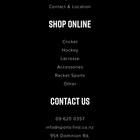
Contact & Location
Shop Online
Cricket
Hockey
Lacrosse
Accessories
Racket Sports
Other
Contact Us
09 620 0357
info@sports-first.co.nz
954 Dominion Rd,