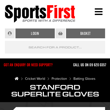
Login
Basket
Got an enquiry or need support?
Call us on 09 620 0357
Cricket World
Protection
Batting Gloves
STANFORD
SUPERLITE GLOVES