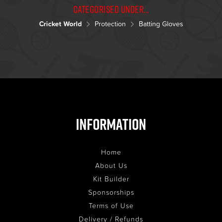
Categorised under...
Cricket World
Protection
Batting Gloves
Information
Home
About Us
Kit Builder
Sponsorships
Terms of Use
Delivery / Refunds