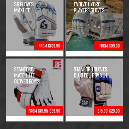
SG Gloves
Evolve Hydro
Maxlite
Players Gloves
From $109.90
From $99.90
Stanford
Stanford Gloves
Matchlite
Club Del. Boys LH
Gloves Boy's
From
$19.95
$39.90
$15.00
$29.90