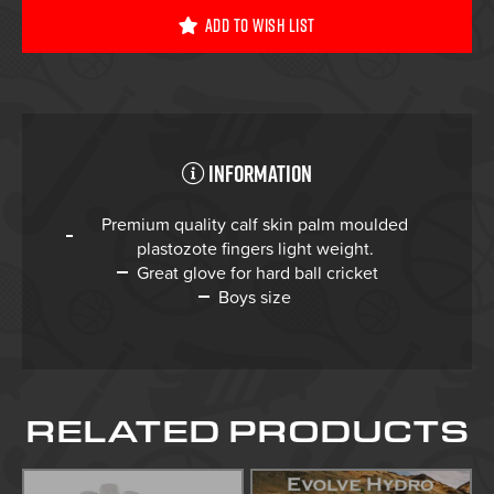
Add To Wish List
Information
Premium quality calf skin palm moulded
plastozote fingers light weight.
Great glove for hard ball cricket
Boys size
RELATED PRODUCTS