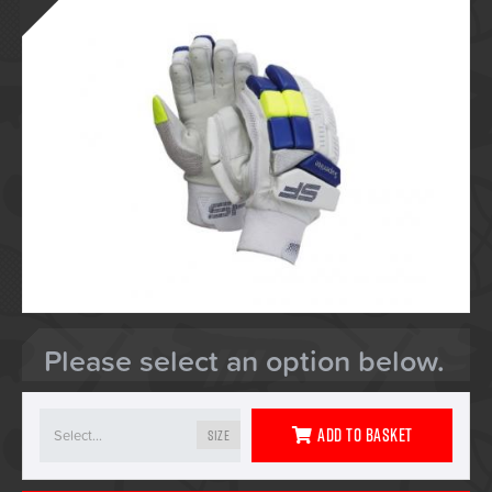
Please select an option below.
Add To Basket
Size