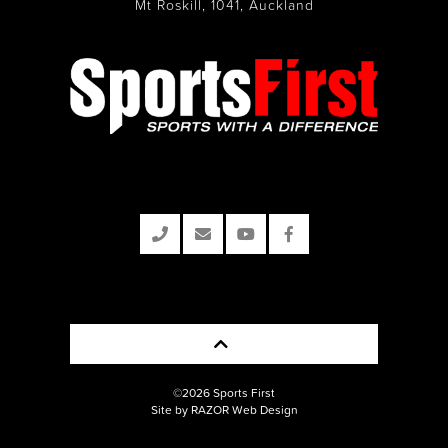
Mt Roskill, 1041, Auckland
©2026 Sports First
Site by RAZOR Web Design