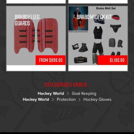
Brabo F1 Leg
Brabo Midi GK Kit
Guards
From $899.90
$1,190.90
Categorised under...
Hockey World
Goal Keeping
Hockey World
Protection
Hockey Gloves