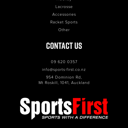
Lacrosse
Accessories
Racket Sports
Other
Contact Us
09 620 0357
info@sports-first.co.nz
954 Dominion Rd,
Mt Roskill, 1041, Auckland