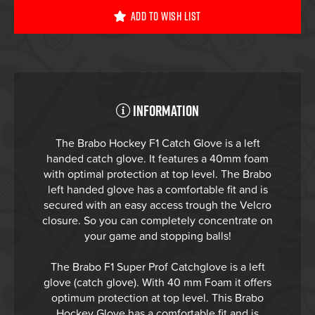
Add To Wish List
Information
The Brabo Hockey F1 Catch Glove is a left
handed catch glove. It features a 40mm foam
with optimal protection at top level. The Brabo
left handed glove has a comfortable fit and is
secured with an easy access trough the Velcro
closure. So you can completely concentrate on
your game and stopping balls!
The Brabo F1 Super Prof Catchglove is a left
glove (catch glove). With 40 mm Foam it offers
optimum protection at top level. This Brabo
Hockey Glove has a comfortable fit and is