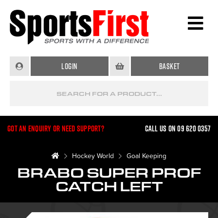
Login
Basket
Got an enquiry or need support?
Call us on 09 620 0357
Hockey World
Goal Keeping
BRABO SUPER PROF
CATCH LEFT