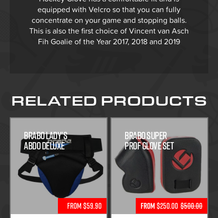
equipped with Velcro so that you can fully
concentrate on your game and stopping balls.
This is also the first choice of Vincent van Asch
Fih Goalie of the Year 2017, 2018 and 2019
RELATED PRODUCTS
Brabo Lady's
Brabo Super
Abdo Deluxe
Prof Glove Set
From $59.90
From
$250.00
$500.00