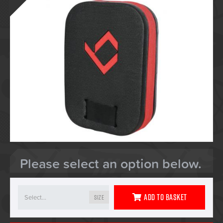
Please select an option below.
Add To Basket
Size