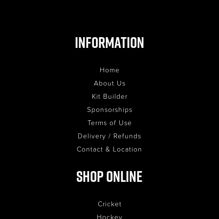
Information
Home
About Us
Kit Builder
Sponsorships
Terms of Use
Delivery / Refunds
Contact & Location
Shop Online
Cricket
Hockey