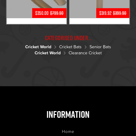
$350.00
$799.90
$319.92
$399.90
Categorised under...
Cricket World
Cricket Bats
Senior Bats
Cricket World
Clearance Cricket
Information
Home