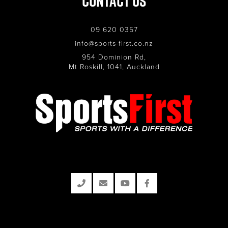
Contact Us
09 620 0357
info@sports-first.co.nz
954 Dominion Rd,
Mt Roskill, 1041, Auckland