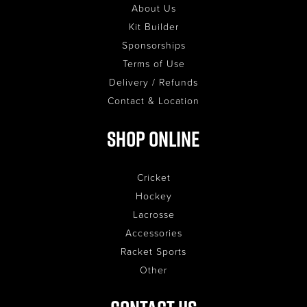
About Us
Kit Builder
Sponsorships
Terms of Use
Delivery / Refunds
Contact & Location
Shop Online
Cricket
Hockey
Lacrosse
Accessories
Racket Sports
Other