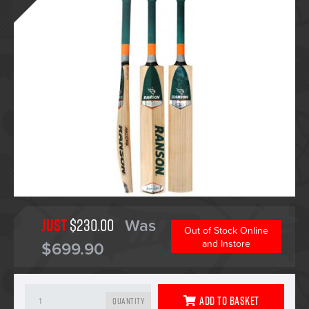
Just
$230.00
Was
Out of Stock Online
$699.90
and Instore
Add To Basket
Quantity