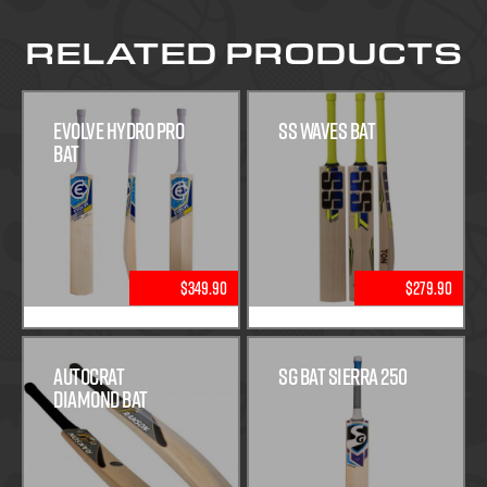
RELATED PRODUCTS
Evolve Hydro Pro
SS Waves Bat
Bat
$349.90
$279.90
Autocrat
SG Bat Sierra 250
Diamond Bat