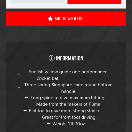
Add To Wish List
Information
English willow grade one performance
cricket bat.
Three spring Singapore cane round bottom
handle
Long spine to give maximum hitting
Made from the makers of Puma
Flat toe to give more strong stance
Great for front foot driving
Weight 2lb 10oz