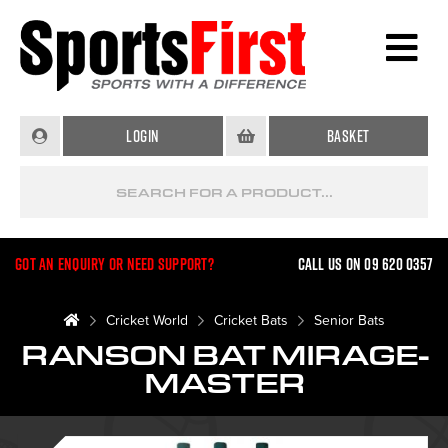
Login
Basket
Got an enquiry or need support?
Call us on 09 620 0357
Cricket World
Cricket Bats
Senior Bats
RANSON BAT MIRAGE-
MASTER