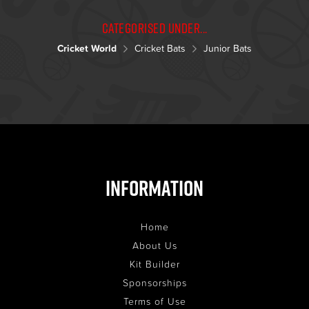
Categorised under...
Cricket World
Cricket Bats
Junior Bats
Information
Home
About Us
Kit Builder
Sponsorships
Terms of Use