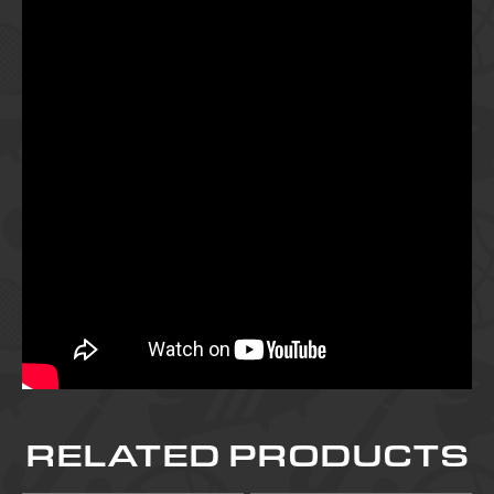
RELATED PRODUCTS