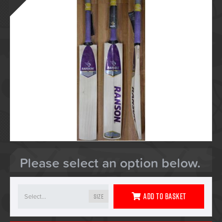
Please select an option below.
Add To Basket
Size