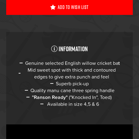
Add To Wish List
Information
Genuine selected English willow cricket ba
t
Mid sweet spot with thick and contoured
edges to give extra punch and feel
Superb pick-up
Quality manu cane three spring handle
"Ranson Ready"
("Knocked In", Toed)
Available in size 4,5 & 6