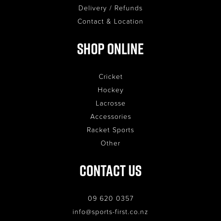
Delivery / Refunds
Contact & Location
Shop Online
Cricket
Hockey
Lacrosse
Accessories
Racket Sports
Other
Contact Us
09 620 0357
info@sports-first.co.nz