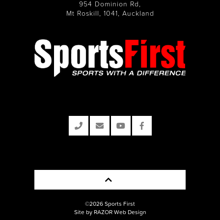
954 Dominion Rd,
Mt Roskill, 1041, Auckland
©2026 Sports First
Site by RAZOR Web Design