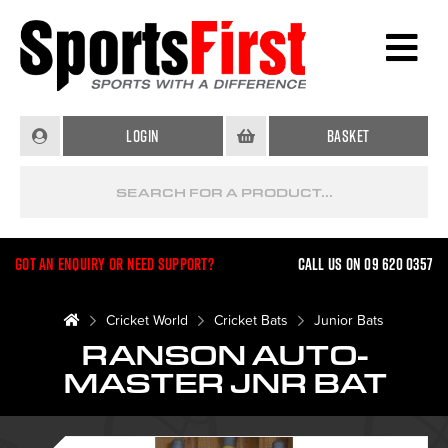
Login
Basket
Got an enquiry or need support?
Call us on 09 620 0357
Cricket World
Cricket Bats
Junior Bats
RANSON AUTO-
MASTER JNR BAT