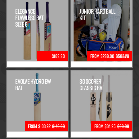
Elegance
Junior Hard Ball
Flawless Bat
Kit
Size 6
$169.90
From
$299.90
$583.20
Evolve Hydro EW
SG Scorer
Bat
Classic Bat
From
$103.92
$149.90
From
$34.95
$69.90