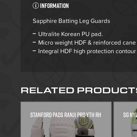
Information
Sapphire Batting Leg Guards
Ultralite Korean PU pad.
Micro weight HDF & reinforced cane 
Integral HDF high protection contour 
RELATED PRODUCT
Stanford Pads Ranji Pro Yth RH
SG Ny