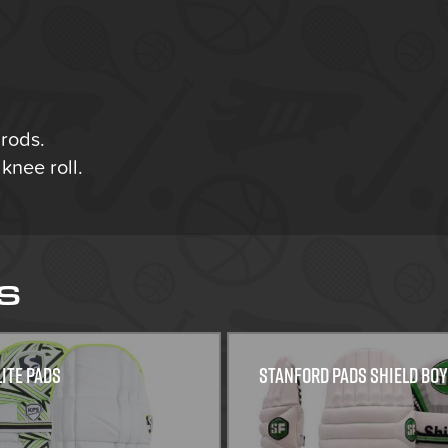
rods.
knee roll.
S
lite Pads
Stanford Pads Shield Bo