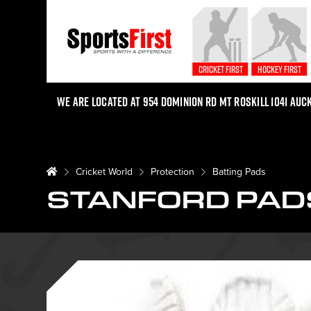
Cricket First
Hockey First
We are located at 954 Dominion Rd Mt Roskill 1041 Auc
Cricket World
Protection
Batting Pads
STANFORD PAD