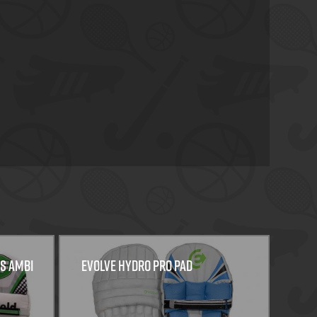
ys Ambi
EVOLVE HYDRO PRO PAD