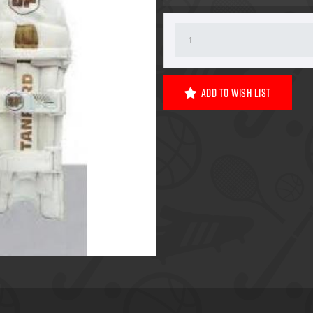
Add To Wish List