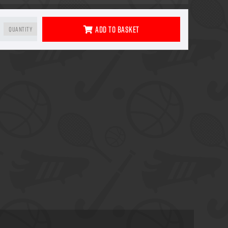
Add To Basket
Quantity