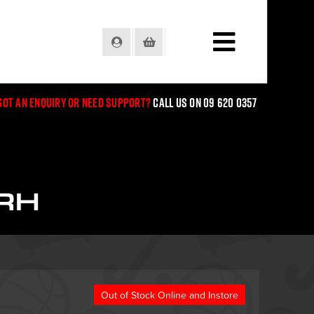
Login
Basket
Got an enquiry or need support?
Call us on 09 620 0357
RH
Out of Stock Online and Instore