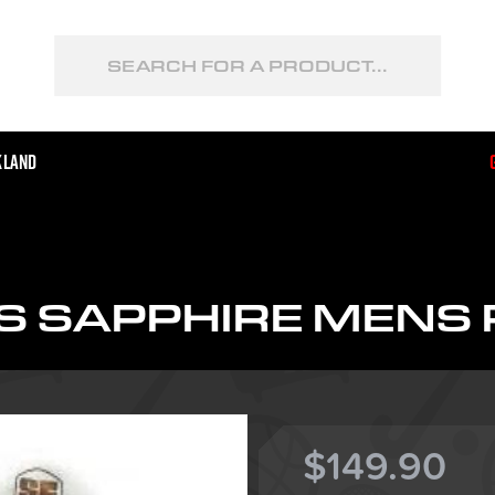
kland
S SAPPHIRE MENS 
$149.90