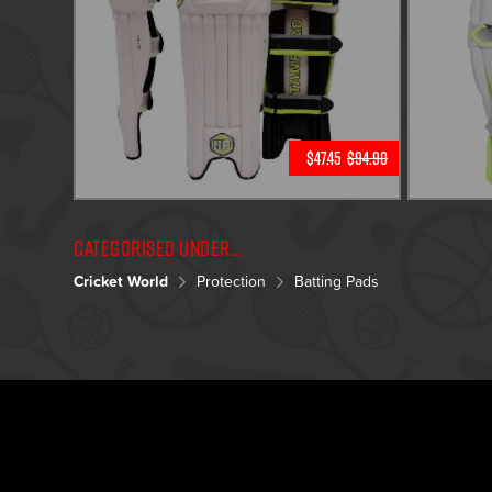
$47.45
$94.90
Categorised under...
Cricket World
Protection
Batting Pads