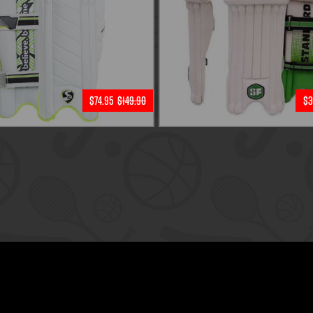
$74.95
$149.90
$3