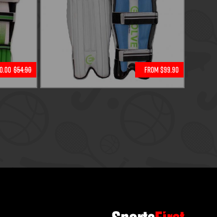
0.00
$54.90
From $99.90