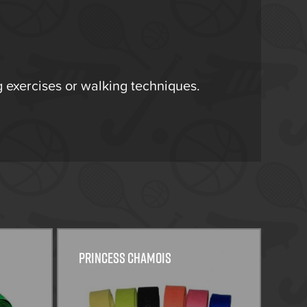
ng exercises or walking techniques.
Princess Chamois