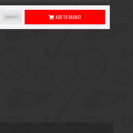
Add To Basket
Quantity