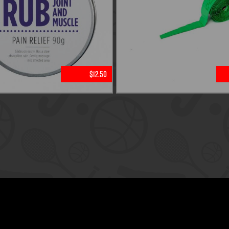
$12.50