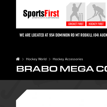
Cricket First
Hockey First
We are located at 954 Dominion Rd Mt Roskill 1041 Auc
Hockey World
Hockey Accessories
BRABO MEGA C