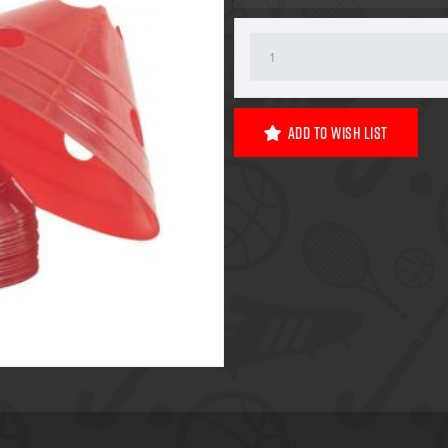
Add To Wish List