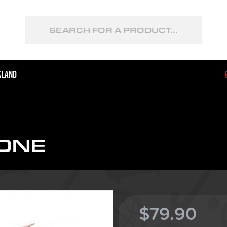
kland
ONE
$79.90