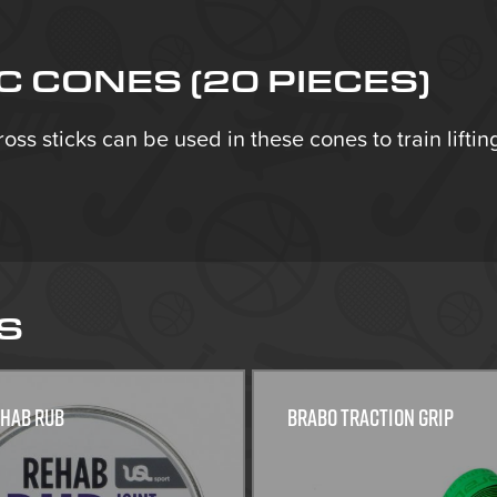
 CONES (20 PIECES)
Cross sticks can be used in these cones to train lifti
S
ehab Rub
Brabo traction grip