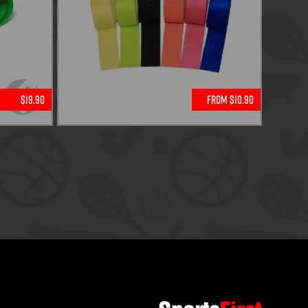
$19.90
From $10.90