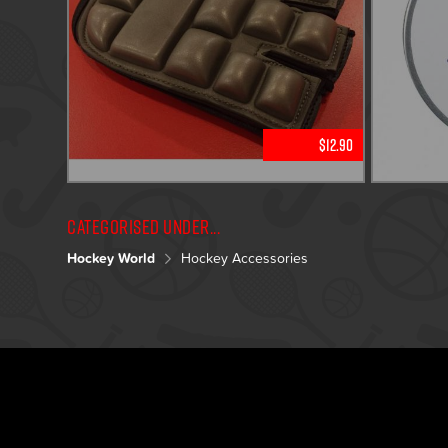
$12.90
Categorised under...
Hockey World
Hockey Accessories