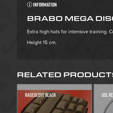
Information
BRABO MEGA DISC
Extra high hats for intensive training. 
Height 15 cm.
RELATED PRODUCT
Rageglove Black
USL R