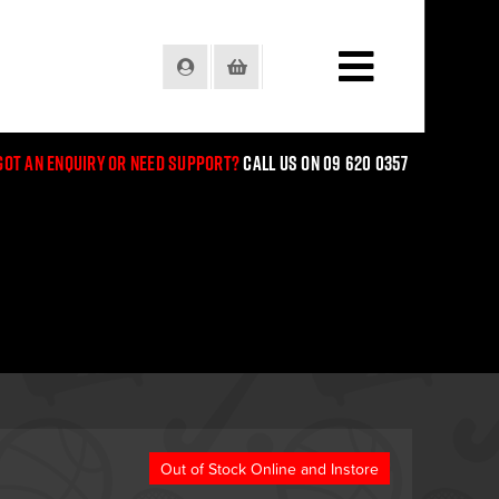
Login
Basket
Got an enquiry or need support?
Call us on 09 620 0357
Out of Stock Online and Instore