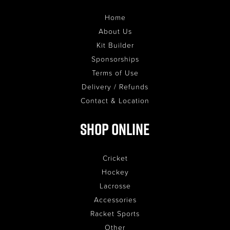
Home
About Us
Kit Builder
Sponsorships
Terms of Use
Delivery / Refunds
Contact & Location
Shop Online
Cricket
Hockey
Lacrosse
Accessories
Racket Sports
Other