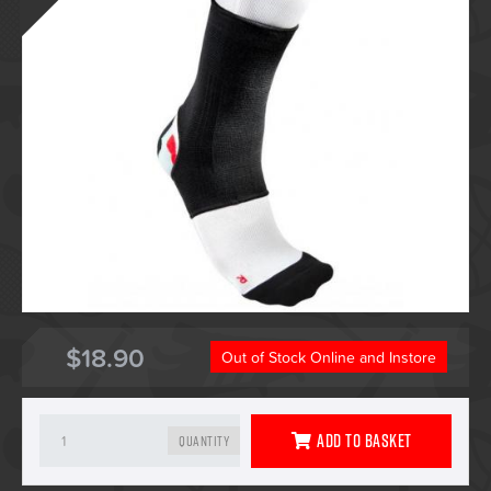
$18.90
Out of Stock Online and Instore
Add To Basket
Quantity