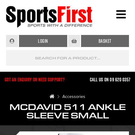
Login
Basket
Got an enquiry or need support?
Call us on 09 620 0357
Accessories
MCDAVID 511 ANKLE
SLEEVE SMALL