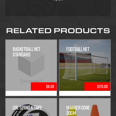
RELATED PRODUCTS
Basketball Net
Football Net
Standard
$6.00
$170.00
USL Sport K-Tape
Marker Cone
30cm