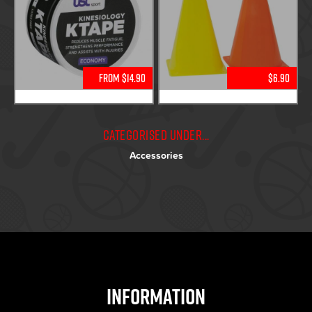
From $14.90
$6.90
Categorised under...
Accessories
Information