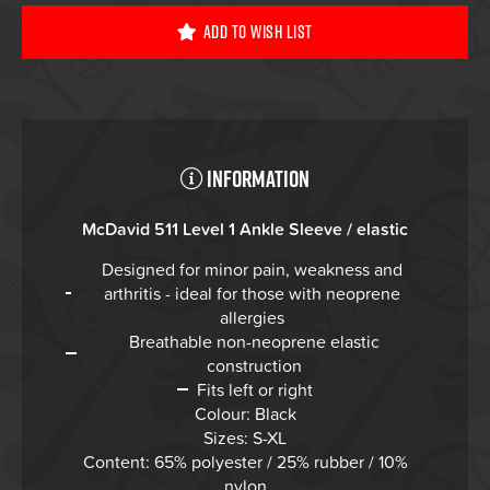
Add To Wish List
Information
McDavid 511 Level 1 Ankle Sleeve / elastic
Designed for minor pain, weakness and
arthritis - ideal for those with neoprene
allergies
Breathable non-neoprene elastic
construction
Fits left or right
Colour: Black
Sizes: S-XL
Content: 65% polyester / 25% rubber / 10%
nylon