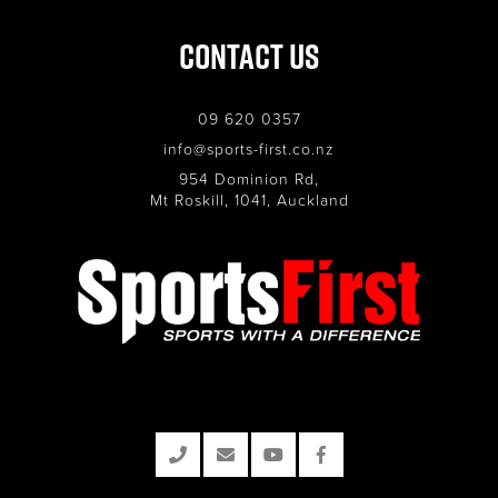
Contact Us
09 620 0357
info@sports-first.co.nz
954 Dominion Rd,
Mt Roskill, 1041, Auckland