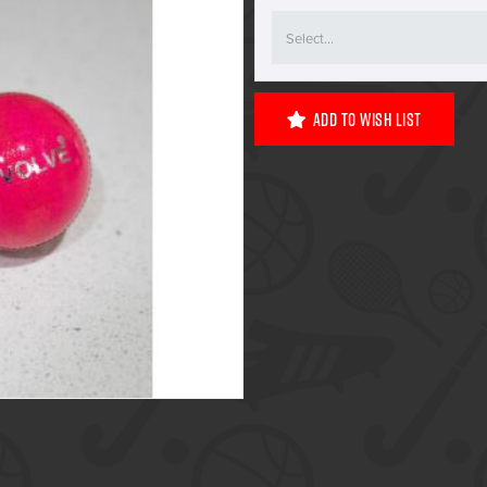
Add To Wish List