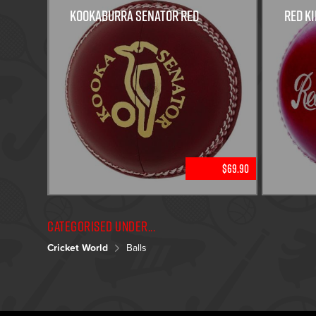
KOOKABURRA SENATOR RED
Red Ki
$69.90
Categorised under...
Cricket World
Balls