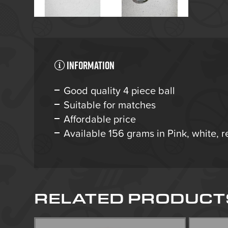
Information
Good quality 4 piece ball
Suitable for matches
Affordable price
Available 156 grams in Pink, white, r
RELATED PRODUCT