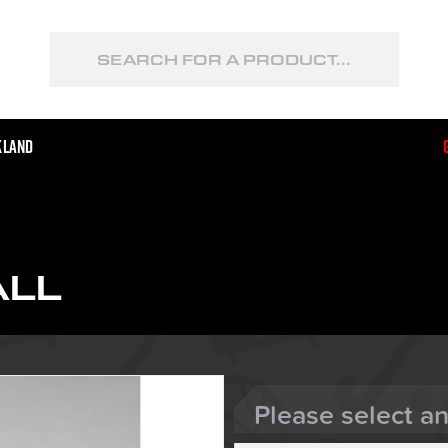
kland
ALL
Please select a