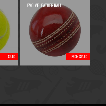
Evolve Leather Ball
$9.90
From $14.90