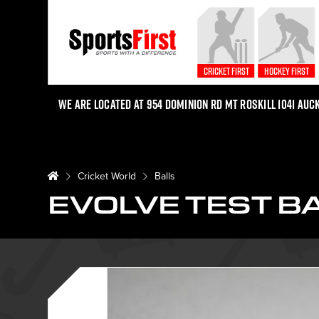
Cricket First
Hockey First
We are located at 954 Dominion Rd Mt Roskill 1041 Auc
Cricket World
Balls
EVOLVE TEST B