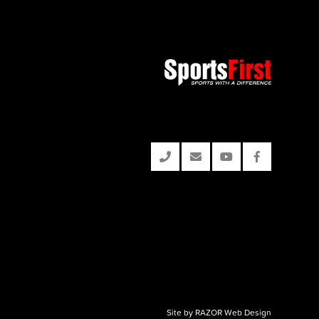
Site by RAZOR Web Design