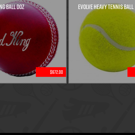
ng Ball Doz
Evolve Heavy Tennis Ball
$672.00