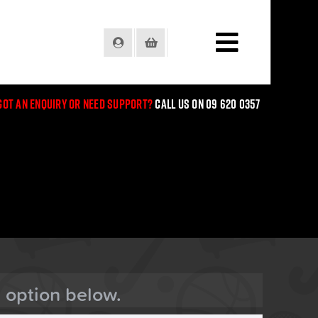
Login
Basket
Got an enquiry or need support?
Call us on 09 620 0357
n option below.