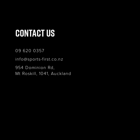
Contact Us
09 620 0357
info@sports-first.co.nz
954 Dominion Rd,
Mt Roskill, 1041, Auckland