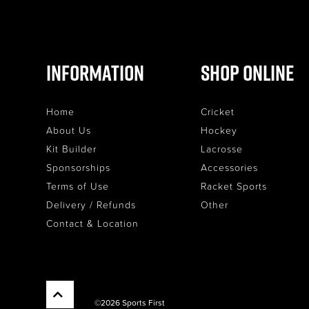
Information
Shop Online
Home
Cricket
About Us
Hockey
Kit Builder
Lacrosse
Sponsorships
Accessories
Terms of Use
Racket Sports
Delivery / Refunds
Other
Contact & Location
©2026 Sports First