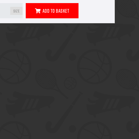
Add To Basket
Size