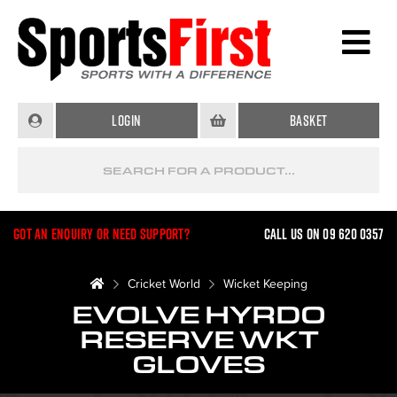
Login
Basket
Got an enquiry or need support?
Call us on 09 620 0357
Cricket World
Wicket Keeping
EVOLVE HYRDO
RESERVE WKT
GLOVES