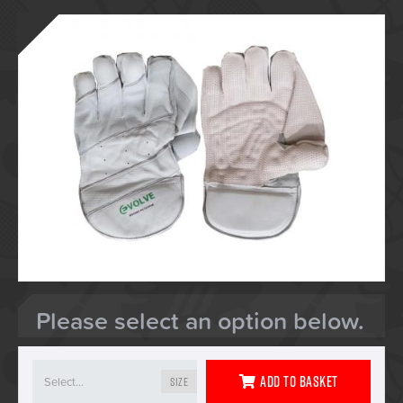
Please select an option below.
Add To Basket
Size