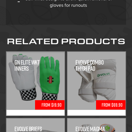
gloves for runouts
RELATED PRODUCTS
GN Elite WKT
Evolve Combo
Inners
Thigh Pad
From $19.90
From $69.90
Evolve Briefs
Evolve Magma