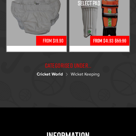
Select Pad
From $19.90
From
$41.93
$59.90
Categorised under...
Cricket World
Wicket Keeping
Information