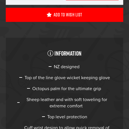
Add To Wish List
Information
NZ designed
Top of the line glove wicket keeping glove
Octopus palm for the ultimate grip
Sheep leather and with soft toweling for
extreme comfort
Top level protection
Cuff wrist design to allow quick removal of