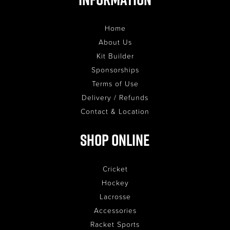
Home
About Us
Kit Builder
Sponsorships
Terms of Use
Delivery / Refunds
Contact & Location
Shop Online
Cricket
Hockey
Lacrosse
Accessories
Racket Sports