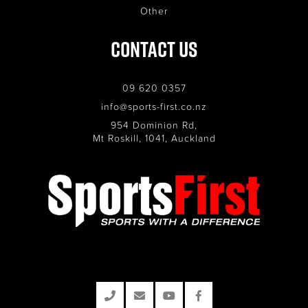
Other
Contact Us
09 620 0357
info@sports-first.co.nz
954 Dominion Rd,
Mt Roskill, 1041, Auckland