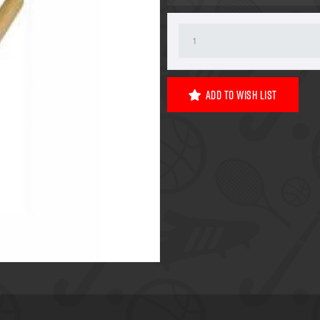
Add To Wish List