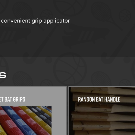
 convenient grip applicator
S
et Bat grips
Ranson Bat Handle