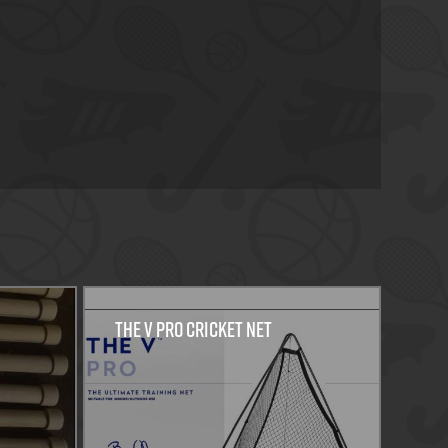
THE V PRO CRICKET NET