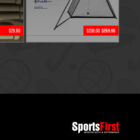
$29.90
$230.00
$259.90