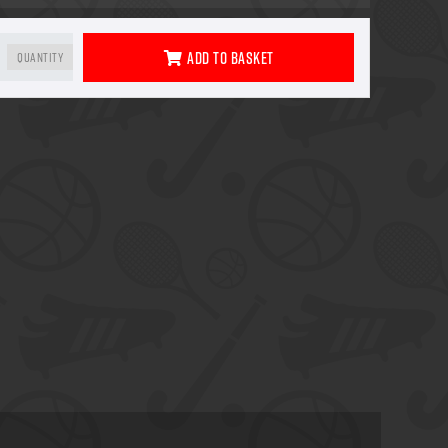
Add To Basket
Quantity