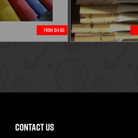
From $14.90
Contact Us