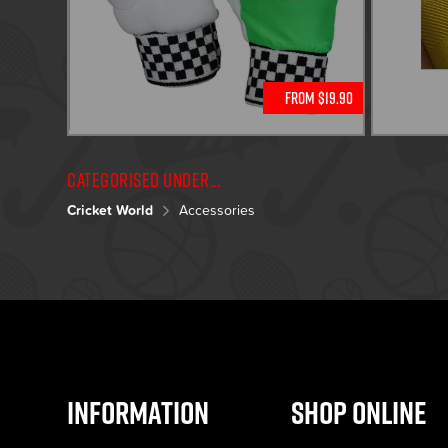
From $19.90
Categorised under...
Cricket World
Accessories
Information
Shop Online