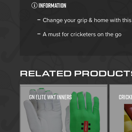
Information
Change your grip & home with this
A must for cricketers on the go
RELATED PRODUCT
GN Elite WKT Inners
Crick