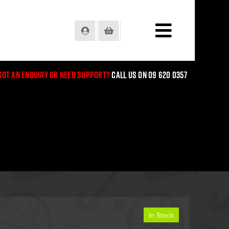
Login
Basket
Got an enquiry or need support?
Call us on 09 620 0357
In Stock