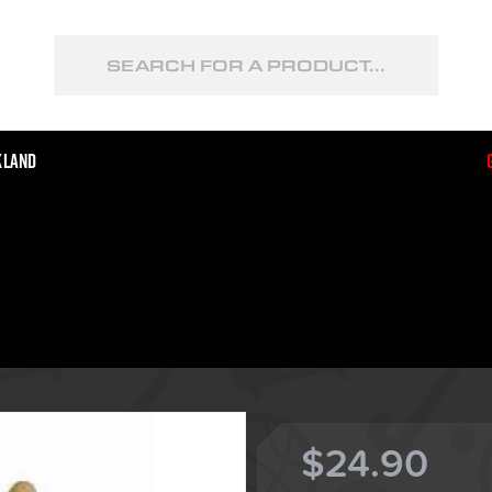
kland
$24.90