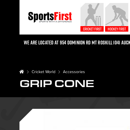
Cricket First
Hockey First
We are located at 954 Dominion Rd Mt Roskill 1041 Auc
Cricket World
Accessories
GRIP CONE