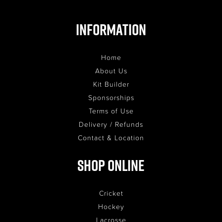
Information
Home
About Us
Kit Builder
Sponsorships
Terms of Use
Delivery / Refunds
Contact & Location
Shop Online
Cricket
Hockey
Lacrosse