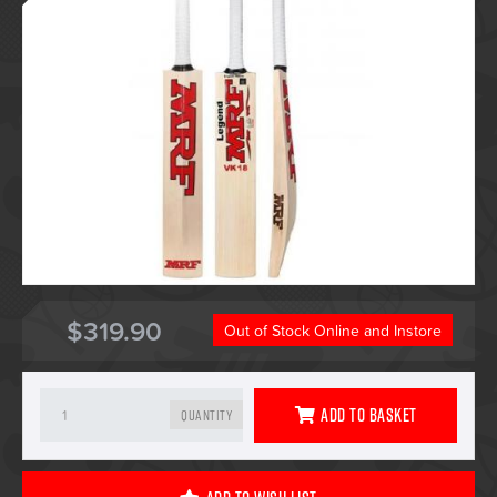
$319.90
Out of Stock Online and Instore
Add To Basket
Quantity