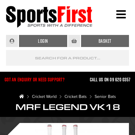
Login
Basket
Got an enquiry or need support?
Call us on 09 620 0357
Cricket World
Cricket Bats
Senior Bats
MRF LEGEND VK18