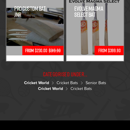
Pro Custom Bat
Evolve Magma
Jnr
Select Bat
From
$230.00
$319.90
From $399.90
Categorised under...
Cricket World
Cricket Bats
Senior Bats
Cricket World
Cricket Bats