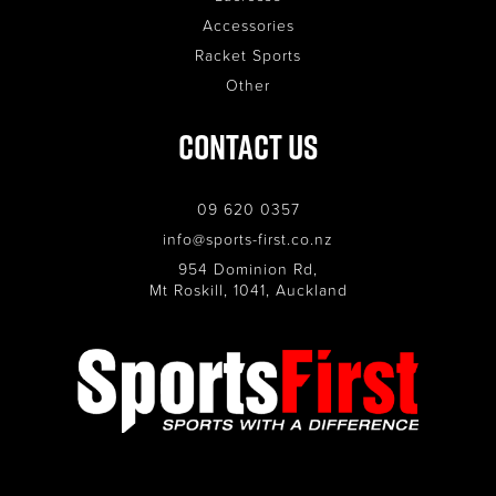
Accessories
Racket Sports
Other
Contact Us
09 620 0357
info@sports-first.co.nz
954 Dominion Rd,
Mt Roskill, 1041, Auckland