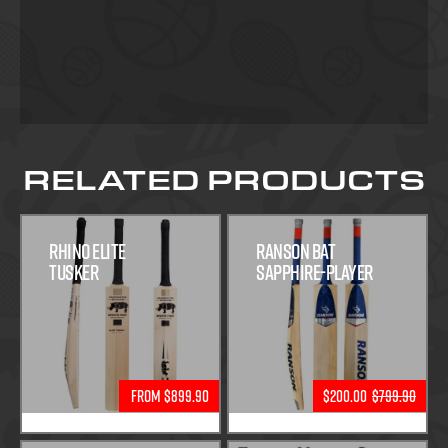
RELATED PRODUCTS
Rhino Elite
Ranson Bat
Tusker
Sapphire-Player
From $899.90
$200.00
$799.90