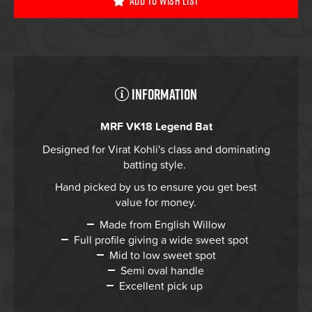
Add To Wish List
Information
MRF VK18 Legend Bat
Designed for Virat Kohli's class and dominating
batting style.
Hand picked by us to ensure you get best
value for money.
Made from English Willow
Full profile giving a wide sweet spot
Mid to low sweet spot
Semi oval handle
Excellent pick up