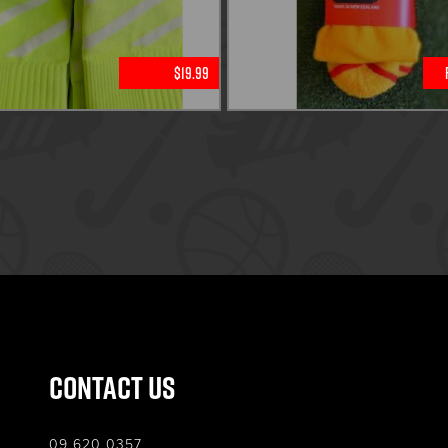
$19.99
Contact Us
09 620 0357