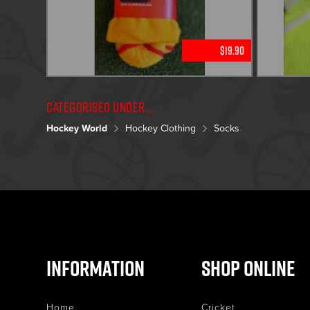
$19.90
Categorised under...
Hockey World
Hockey Clothing
Socks
Information
Shop Online
Home
Cricket