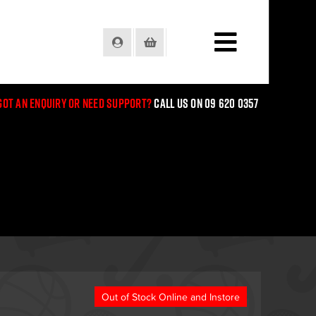
Login
Basket
Got an enquiry or need support?
Call us on 09 620 0357
Out of Stock Online and Instore