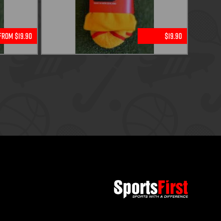
From $19.90
$19.90