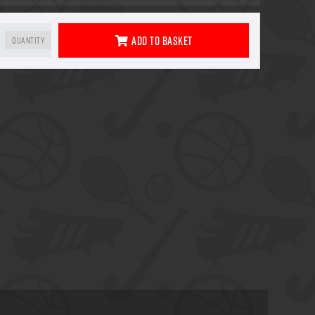
Add To Basket
Quantity