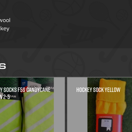
wool
ockey
S
Y SOCKS F5S CANDYCANE
Hockey Sock Yellow
w 2-5