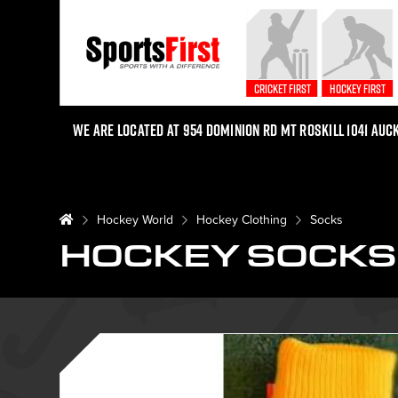
Cricket First
Hockey First
We are located at 954 Dominion Rd Mt Roskill 1041 Auc
Hockey World
Hockey Clothing
Socks
HOCKEY SOCKS 