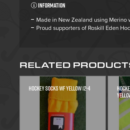
Information
Made in New Zealand using Merino 
Proud supporters of Roskill Eden H
RELATED PRODUCT
HOCKEY SOCKS WF YELLOW 12-4
HOCKE
Yello