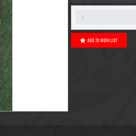
Add To Wish List