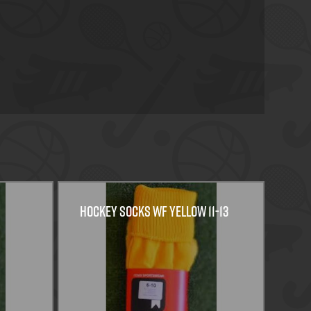
HOCKEY SOCKS WF YELLOW 11-13