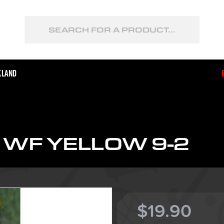
kland
WF YELLOW 9-2
$19.90