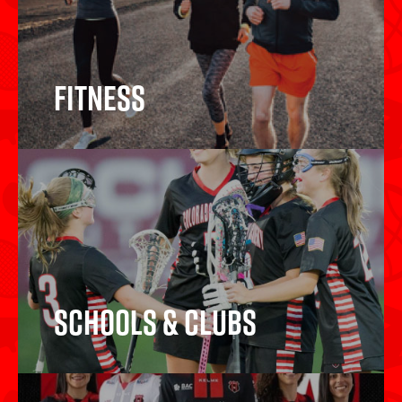
Fitness
Fitness
Schools & Clubs