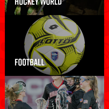
Hockey World
Hockey Sticks
Football
Football