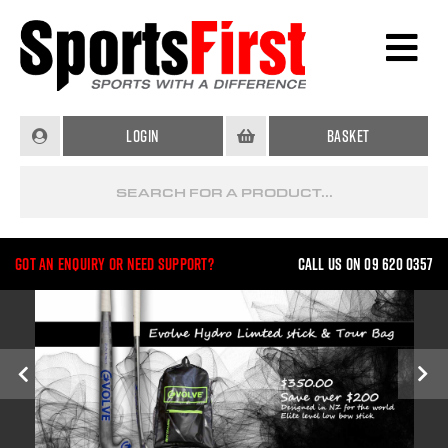
Login
Basket
Got an enquiry or need support?
Call us on 09 620 0357