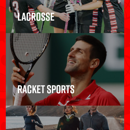
Lacrosse
Lacrosse
Racket Sports
Racket Sports