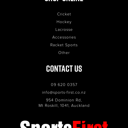
Cricket
Hockey
Lacrosse
Accessories
Racket Sports
Other
Contact Us
09 620 0357
info@sports-first.co.nz
954 Dominion Rd,
Mt Roskill, 1041, Auckland