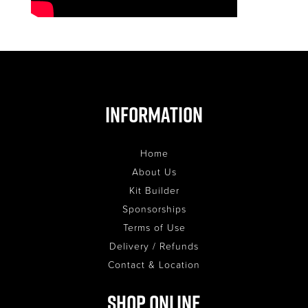
Information
Home
About Us
Kit Builder
Sponsorships
Terms of Use
Delivery / Refunds
Contact & Location
Shop Online