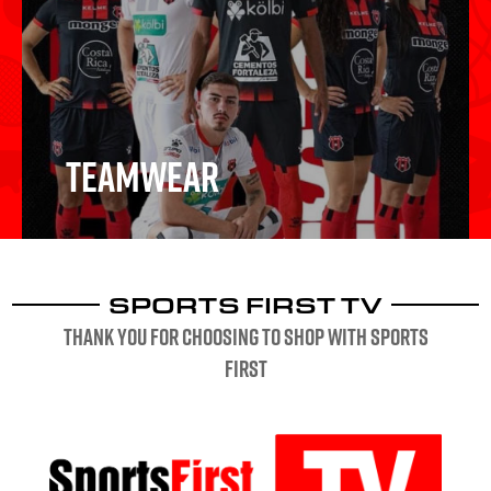
Schools & Clubs
Teamwear
SPORTS FIRST TV
Teamwear
Thank you for choosing to shop with sports
first