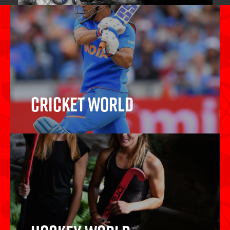
Cricket World
Cricket Bats, Cricket Balls, Wickets,
Protective Gear