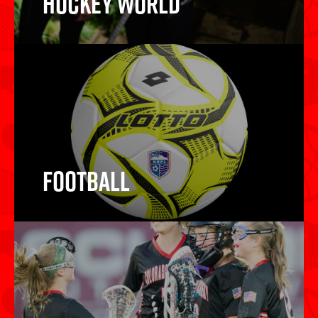
Hockey World
Hockey Sticks
Football
Football