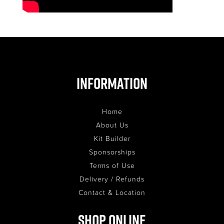
Information
Home
About Us
Kit Builder
Sponsorships
Terms of Use
Delivery / Refunds
Contact & Location
Shop Online