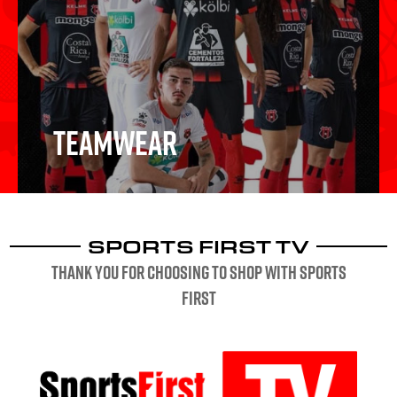
Schools & Clubs
Teamwear
SPORTS FIRST TV
Teamwear
Thank you for choosing to shop with sports
first