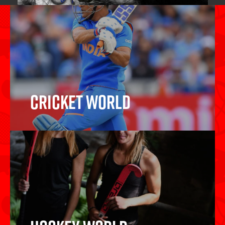
Cricket World
Cricket Bats, Cricket Balls, Wickets,
Protective Gear