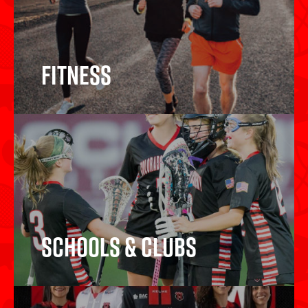
Fitness
Fitness
Schools & Clubs