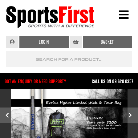
Login
Basket
Got an enquiry or need support?
Call us on 09 620 0357