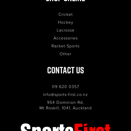
Cricket
Hockey
Lacrosse
Accessories
Racket Sports
Other
Contact Us
09 620 0357
info@sports-first.co.nz
954 Dominion Rd,
Mt Roskill, 1041, Auckland