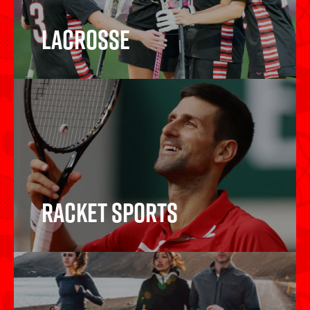
Lacrosse
Lacrosse
Racket Sports
Racket Sports