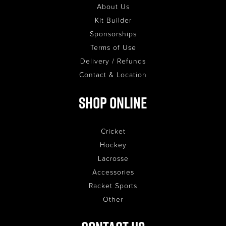
About Us
Kit Builder
Sponsorships
Terms of Use
Delivery / Refunds
Contact & Location
Shop Online
Cricket
Hockey
Lacrosse
Accessories
Racket Sports
Other