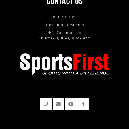
Contact Us
09 620 0357
info@sports-first.co.nz
954 Dominion Rd,
Mt Roskill, 1041, Auckland