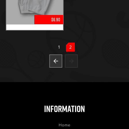
$6.90
1
2
Information
Home