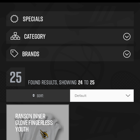
Specials
CATEGORY
BRANDS
25
Found
Results, Showing
24
To
25
Sort:
Ranson Inner
Glove Fingerless
Youth