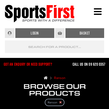
Login
Basket
Got an enquiry or need support?
Call us on 09 620 0357
Ranson
BROWSE OUR
PRODUCTS
Ranson