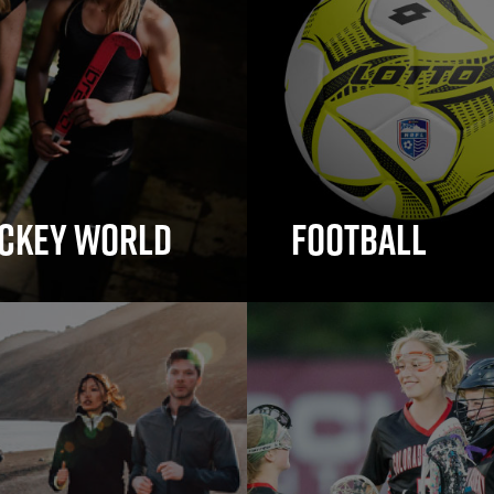
ckey World
Football
ey Sticks
Football