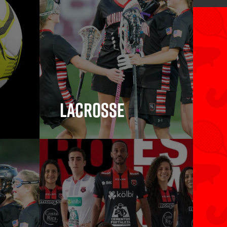
Lacrosse
Lacrosse