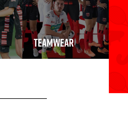
Teamwear
Teamwear