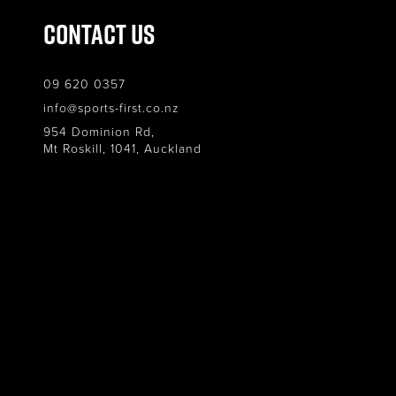
Contact Us
09 620 0357
info@sports-first.co.nz
954 Dominion Rd,
Mt Roskill, 1041, Auckland