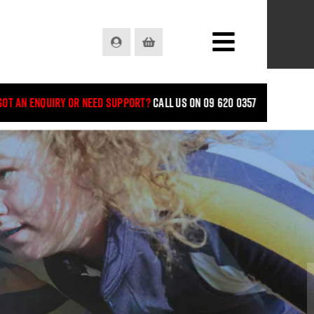
Login
Basket
Got an enquiry or need support?
Call us on 09 620 0357