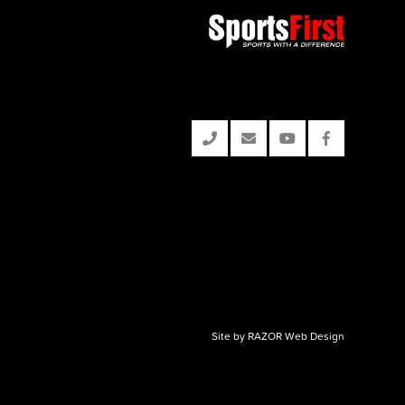
Site by RAZOR Web Design