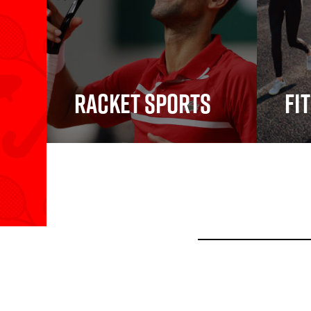
Racket Sports
Fi
Racket Sports
Fitn