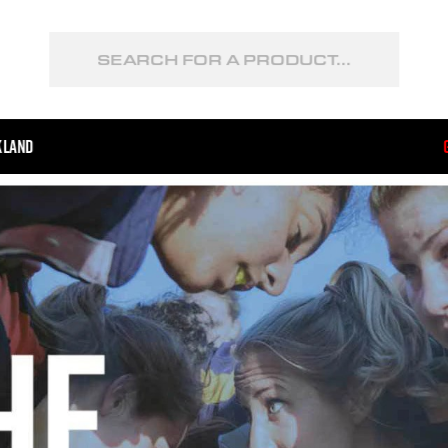
kland