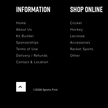
Information
Shop Online
Home
Cricket
About Us
Hockey
Kit Builder
Lacrosse
Sponsorships
Accessories
Terms of Use
Racket Sports
Delivery / Refunds
Other
Contact & Location
©2026 Sports First