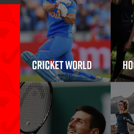
Cricket World
Ho
Cricket Bats, Cricket
Hock
Balls, Wickets,
Protective Gear