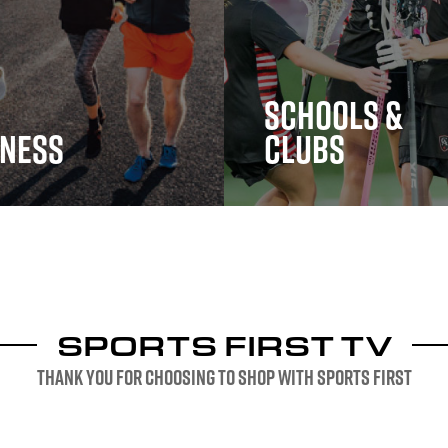
Schools &
tness
Clubs
ess
Schools & Clubs
SPORTS FIRST TV
Thank you for choosing to shop with sports first