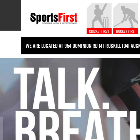
Cricket First
Hockey First
We are located at 954 Dominion Rd Mt Roskill 1041 Auc