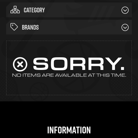
CATEGORY
BRANDS
SORRY.
NO ITEMS ARE AVAILABLE AT THIS TIME.
Information