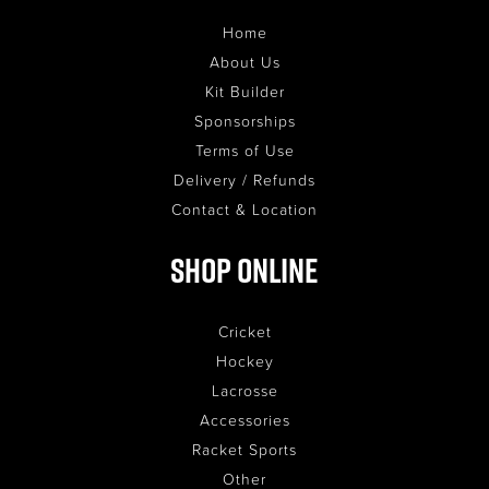
Home
About Us
Kit Builder
Sponsorships
Terms of Use
Delivery / Refunds
Contact & Location
Shop Online
Cricket
Hockey
Lacrosse
Accessories
Racket Sports
Other