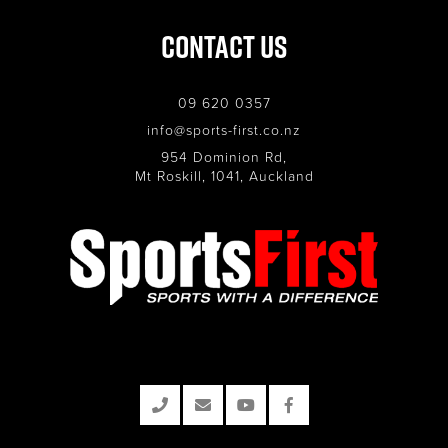
Contact Us
09 620 0357
info@sports-first.co.nz
954 Dominion Rd,
Mt Roskill, 1041, Auckland