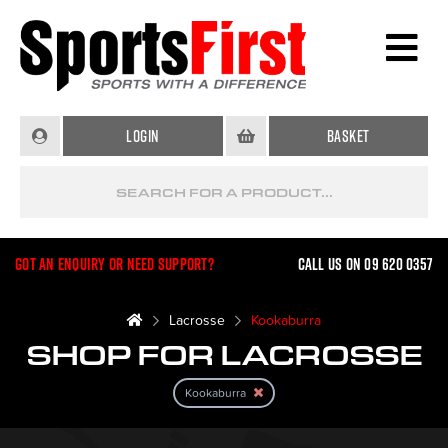
Login
Basket
Got an enquiry or need support?
Call us on 09 620 0357
Lacrosse
Kookaburra
SHOP FOR LACROSSE
Kookaburra