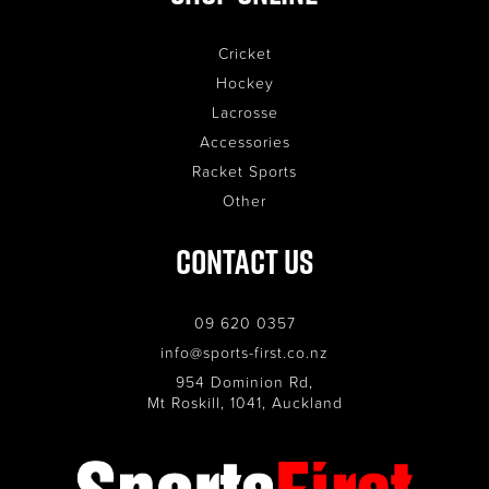
Cricket
Hockey
Lacrosse
Accessories
Racket Sports
Other
Contact Us
09 620 0357
info@sports-first.co.nz
954 Dominion Rd,
Mt Roskill, 1041, Auckland