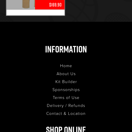
$169.90
Information
Home
About Us
Kit Builder
Sponsorships
Terms of Use
Delivery / Refunds
Contact & Location
Shop Online