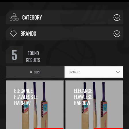
CATEGORY
BRANDS
5
Found
Results
Sort:
Elegance
Elegance
Flawless Le
Flawless
Harrow
Harrow