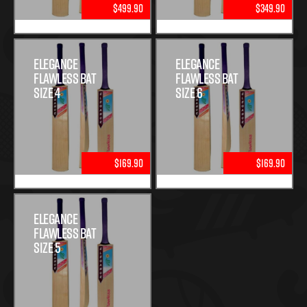
$499.90
$349.90
Elegance
Elegance
Flawless Bat
Flawless Bat
Size 4
Size 6
$169.90
$169.90
Elegance
Flawless Bat
Size 5