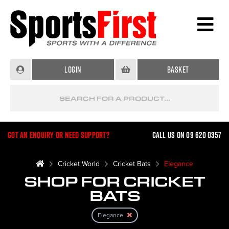
Login
Basket
Got an enquiry or need support?
Call us on 09 620 0357
Cricket World
Cricket Bats
Elegance
SHOP FOR CRICKET
BATS
Elegance