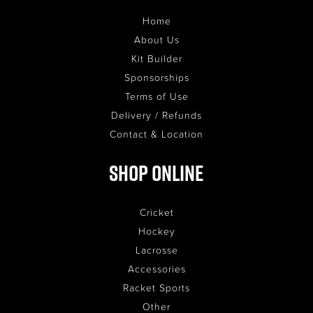
Home
About Us
Kit Builder
Sponsorships
Terms of Use
Delivery / Refunds
Contact & Location
Shop Online
Cricket
Hockey
Lacrosse
Accessories
Racket Sports
Other