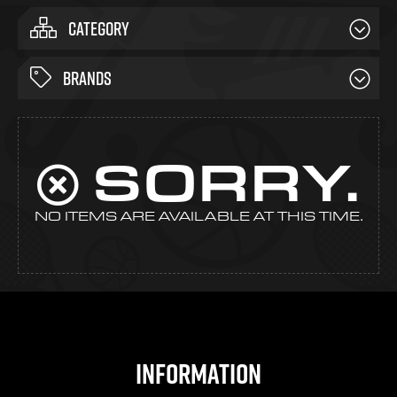
CATEGORY
BRANDS
SORRY.
NO ITEMS ARE AVAILABLE AT THIS TIME.
Information