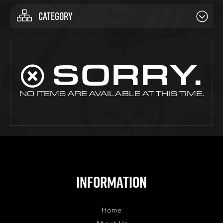
CATEGORY
SORRY.
NO ITEMS ARE AVAILABLE AT THIS TIME.
Information
Home