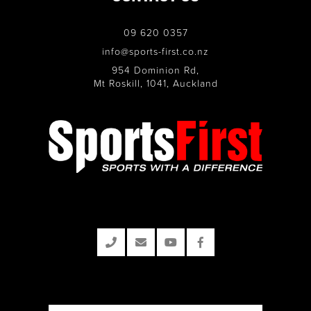
09 620 0357
info@sports-first.co.nz
954 Dominion Rd,
Mt Roskill, 1041, Auckland