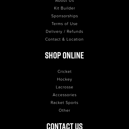
About Us
Kit Builder
Sponsorships
Terms of Use
Delivery / Refunds
Contact & Location
Shop Online
Cricket
Hockey
Lacrosse
Accessories
Racket Sports
Other
Contact Us