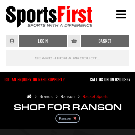
Login
Basket
Got an enquiry or need support?
Call us on 09 620 0357
Brands
Ranson
Racket Sports
SHOP FOR RANSON
Ranson