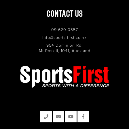
Contact Us
09 620 0357
info@sports-first.co.nz
954 Dominion Rd,
Mt Roskill, 1041, Auckland