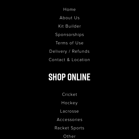
Home
About Us
Kit Builder
Sponsorships
Terms of Use
Delivery / Refunds
Contact & Location
Shop Online
Cricket
Hockey
Lacrosse
Accessories
Racket Sports
Other