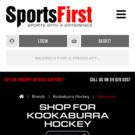
Login
Basket
Got an enquiry or need support?
Call us on 09 620 0357
Brands
Kookaburra Hockey
Teamwear
SHOP FOR
KOOKABURRA
HOCKEY