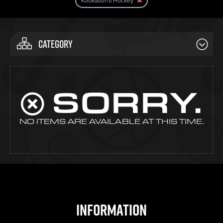
Kookaburra Hockey
CATEGORY
SORRY.
NO ITEMS ARE AVAILABLE AT THIS TIME.
Information